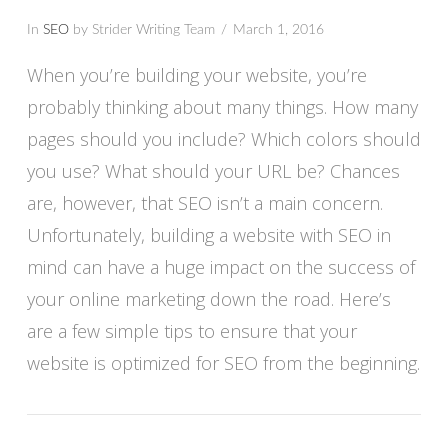
In
SEO
by Strider Writing Team
March 1, 2016
When you’re building your website, you’re
probably thinking about many things. How many
pages should you include? Which colors should
you use? What should your URL be? Chances
are, however, that SEO isn’t a main concern.
Unfortunately, building a website with SEO in
mind can have a huge impact on the success of
your online marketing down the road. Here’s
VIEW POST
are a few simple tips to ensure that your
website is optimized for SEO from the beginning.