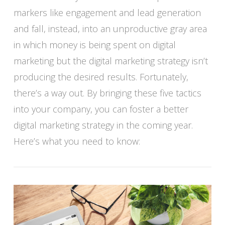
markers like engagement and lead generation
and fall, instead, into an unproductive gray area
in which money is being spent on digital
VIEW POST
marketing but the digital marketing strategy isn’t
producing the desired results. Fortunately,
there’s a way out. By bringing these five tactics
into your company, you can foster a better
digital marketing strategy in the coming year.
Here’s what you need to know: