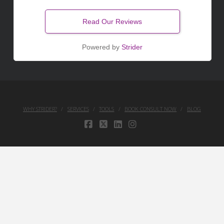
Read Our Reviews
Powered by
Strider
WHY STRIDER?
SERVICES
TOOLS
BOOK CONSULT NOW
BLOG
FACEBOOK
X
LINKEDIN
INSTAGRAM
Your Privacy Choices
Notice at collection