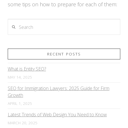
some tips on how to prepare for each of them:
Search
VIEW POST
RECENT POSTS
What is Entity SEO?
MAY 14, 2025
SEO for Immigration Lawyers: 2025 Guide for Firm
Growth
APRIL 1, 2025
Latest Trends of Web Design You Need to Know
MARCH 20, 2025