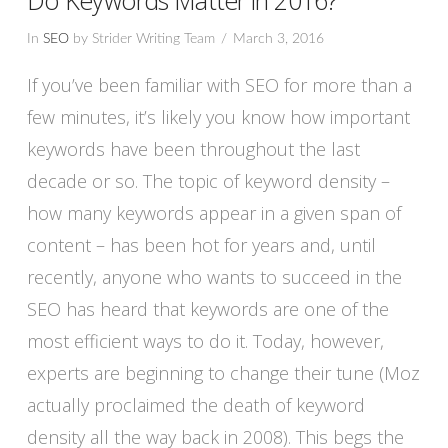
In
SEO
by Strider Writing Team
March 3, 2016
If you’ve been familiar with SEO for more than a
few minutes, it’s likely you know how important
keywords have been throughout the last
decade or so. The topic of keyword density –
how many keywords appear in a given span of
content – has been hot for years and, until
recently, anyone who wants to succeed in the
SEO has heard that keywords are one of the
VIEW POST
most efficient ways to do it. Today, however,
experts are beginning to change their tune (Moz
actually proclaimed the death of keyword
density all the way back in 2008). This begs the