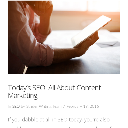
Today’s SEO: All About Content
Marketing
In
SEO
by Strider Writing Team
February 19, 2016
If you dabble at all in SEO today, you’re also