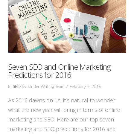
Seven SEO and Online Marketing
Predictions for 2016
In
SEO
by Strider Writing Team
February 5, 2016
As 2016 dawns on us, it’s natural to wonder
what the new year will bring in terms of online
marketing and SEO. Here are our top seven
marketing and SEO predictions for 2016 and