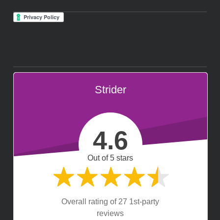
Strider
4.6
Out of 5 stars
Overall rating of 27 1st-party
reviews