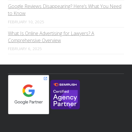
Google Reviews Disappearing? Here’s What You Need
to Know
FEBRUARY 10, 2025
What Is Online Advertising for Lawyers? A
Comprehensive Overview
FEBRUARY 6, 2025