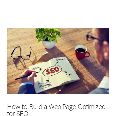
…
How to Build a Web Page Optimized
for SEO