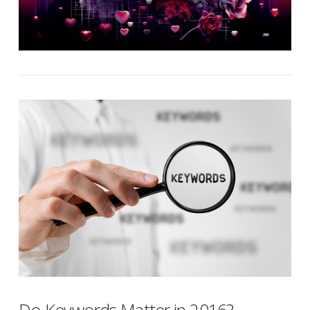
Do Keywords Matter in 2016?