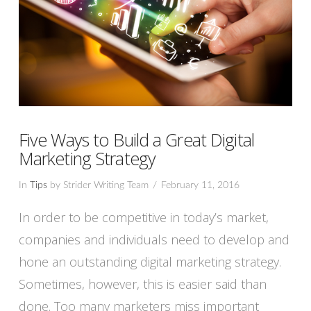
Five Ways to Build a Great Digital
Marketing Strategy
In
Tips
by Strider Writing Team
February 11, 2016
In order to be competitive in today’s market,
companies and individuals need to develop and
hone an outstanding digital marketing strategy.
Sometimes, however, this is easier said than
done. Too many marketers miss important