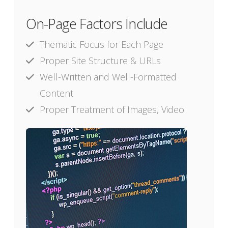
On-Page Factors Include
Thematic Focus for Each Page
Proper Site Structure & URLs
Well-Written and Well-Formatted
Content
Proper Treatment of Images, Video