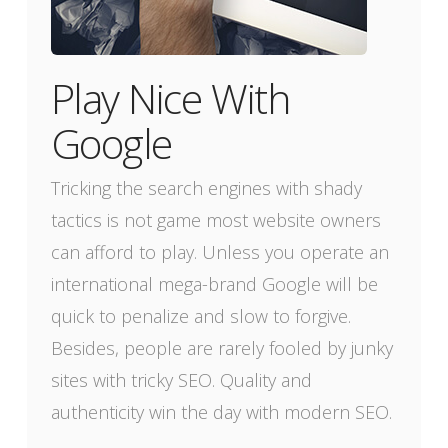
Play Nice With
Google
Tricking the search engines with shady
tactics is not game most website owners
can afford to play. Unless you operate an
international mega-brand Google will be
quick to penalize and slow to forgive.
Besides, people are rarely fooled by junky
sites with tricky SEO. Quality and
authenticity win the day with modern SEO.