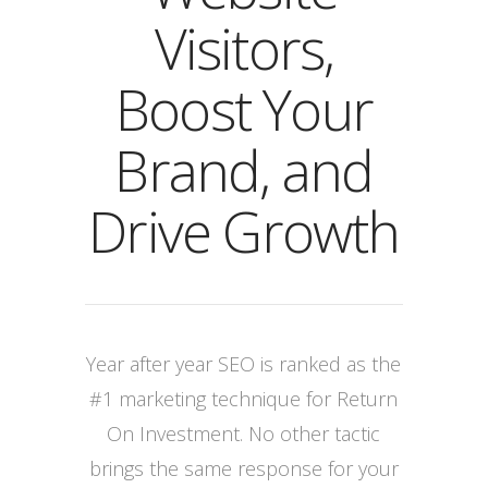
Visitors,
Boost Your
Brand, and
Drive Growth
Year after year SEO is ranked as the
#1 marketing technique for Return
On Investment. No other tactic
brings the same response for your