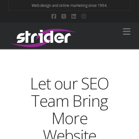
Web design and online marketing since 1994.
Facebook
X
LinkedIn
Instagram
Na
Let our SEO
Team Bring
More
Website