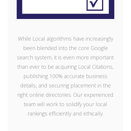
While Local algorithms have increasingly
been blended into the core Google
search system, it is even more important
than ever to be acquiring Local Citations,
publishing 100% accurate business
details, and securing placement in the
right online directories. Our experienced
team will work to solidify your local
rankings efficiently and ethically.