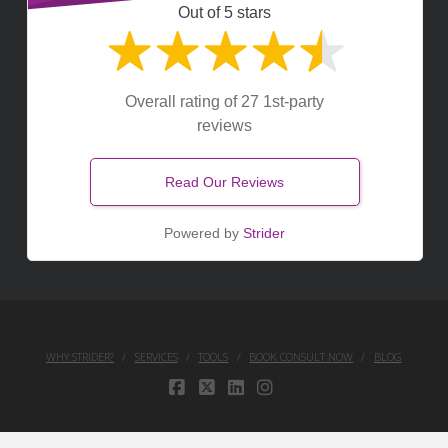
Out of 5 stars
Overall rating of 27 1st-party
reviews
Read Our Reviews
Powered by
Strider
WHY STRIDER?
SERVICES
TOOLS
BOOK CONSULT NOW
BLOG
FACEBOOK
X
LINKEDIN
INSTAGRAM