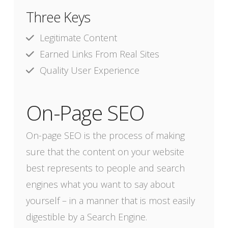
Three Keys
Legitimate Content
Earned Links From Real Sites
Quality User Experience
On-Page SEO
On-page SEO is the process of making
sure that the content on your website
best represents to people and search
engines what you want to say about
yourself – in a manner that is most easily
digestible by a Search Engine.