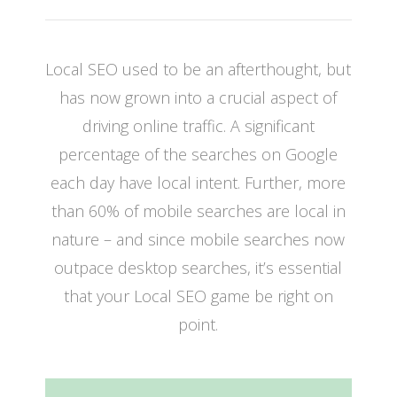
Local SEO used to be an afterthought, but
has now grown into a crucial aspect of
driving online traffic. A significant
percentage of the searches on Google
each day have local intent. Further, more
than 60% of mobile searches are local in
nature – and since mobile searches now
outpace desktop searches, it’s essential
that your Local SEO game be right on
point.