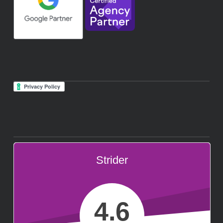
Strider
4.6