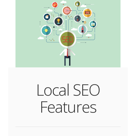
Local SEO
Features