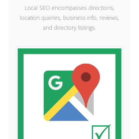
Local SEO encompasses directions,
location queries, business info, reviews,
and directory listings.