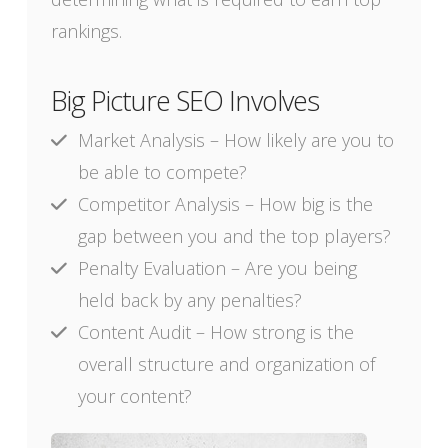
rankings.
Big Picture SEO Involves
Market Analysis – How likely are you to
be able to compete?
Competitor Analysis – How big is the
gap between you and the top players?
Penalty Evaluation – Are you being
held back by any penalties?
Content Audit – How strong is the
overall structure and organization of
your content?