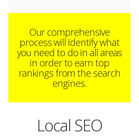
Our comprehensive
process will identify what
you need to do in all areas
in order to earn top
rankings from the search
engines.
Local SEO