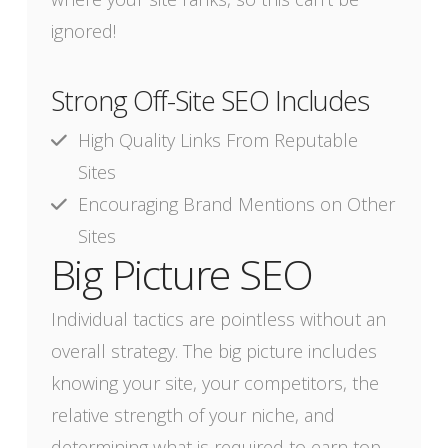
ignored!
Strong Off-Site SEO Includes
High Quality Links From Reputable
Sites
Encouraging Brand Mentions on Other
Sites
Big Picture SEO
Individual tactics are pointless without an
overall strategy. The big picture includes
knowing your site, your competitors, the
relative strength of your niche, and
determining what is required to earn top