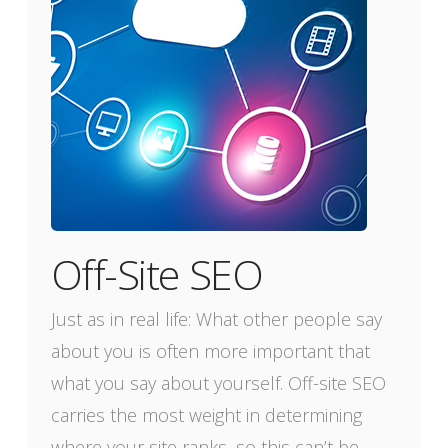
Off-Site SEO
Just as in real life: What other people say
about you is often more important that
what you say about yourself. Off-site SEO
carries the most weight in determining
where your site ranks, so this can’t be