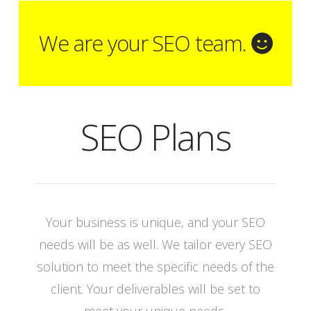
We are your SEO team.
SEO Plans
Your business is unique, and your SEO
needs will be as well. We tailor every SEO
solution to meet the specific needs of the
client. Your deliverables will be set to
meet your unique needs.