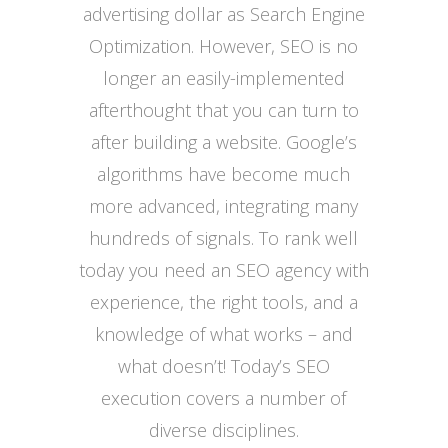
advertising dollar as Search Engine
Optimization. However, SEO is no
longer an easily-implemented
afterthought that you can turn to
after building a website. Google’s
algorithms have become much
more advanced, integrating many
hundreds of signals. To rank well
today you need an SEO agency with
experience, the right tools, and a
knowledge of what works – and
what doesn’t! Today’s SEO
execution covers a number of
diverse disciplines.