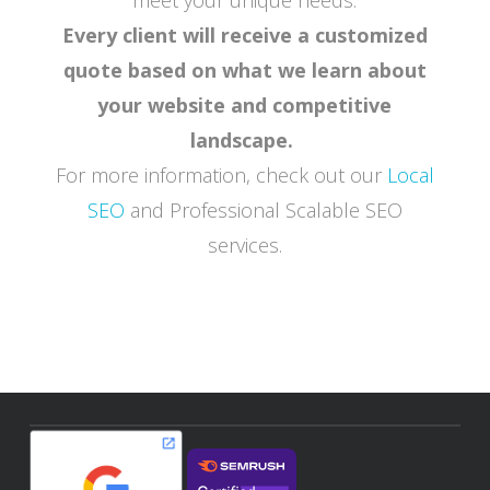
Every client will receive a customized
quote based on what we learn about
your website and competitive
landscape.
For more information, check out our
Local
SEO
and Professional Scalable SEO
services.