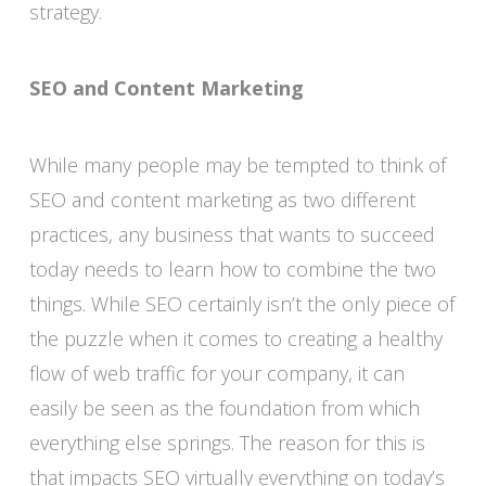
strategy.
SEO and Content Marketing
While many people may be tempted to think of
SEO and content marketing as two different
practices, any business that wants to succeed
today needs to learn how to combine the two
things. While SEO certainly isn’t the only piece of
the puzzle when it comes to creating a healthy
flow of web traffic for your company, it can
easily be seen as the foundation from which
everything else springs. The reason for this is
that impacts SEO virtually everything on today’s