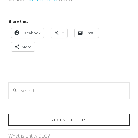
Share this:
Facebook
X
Email
More
Search
RECENT POSTS
What is Entity SEO?