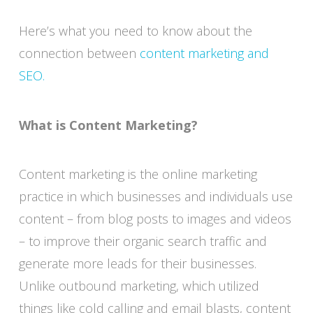
Here’s what you need to know about the
connection between
content marketing and
SEO.
What is Content Marketing?
Content marketing is the online marketing
practice in which businesses and individuals use
content – from blog posts to images and videos
– to improve their organic search traffic and
generate more leads for their businesses.
Unlike outbound marketing, which utilized
things like cold calling and email blasts, content