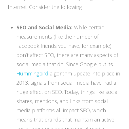
Internet. Consider the following:
SEO and Social Media:
While certain
measurements (like the number of
Facebook friends you have, for example)
don’t affect SEO, there are many aspects of
social media that do. Since Google put its
Hummingbird
algorithm update into place in
2013, signals from social media have had a
huge effect on SEO. Today, things like social
shares, mentions, and links from social
media platforms all impact SEO, which
means that brands that maintain an active
social presence and use social media