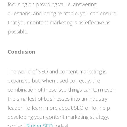
focusing on providing value, answering
questions, and being relatable, you can ensure
that your content marketing is as effective as
possible.
Conclusion
The world of SEO and content marketing is
expansive but, when used correctly, the
combination of these two things can turn even
the smallest of businesses into an industry
leader. To learn more about SEO or for help
developing your content marketing strategy,
contact
Strider SEO
today!