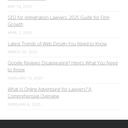
MAY 14, 2025
SEO for Immigration Lawyers: 2025 Guide for Firm
Growth
APRIL 1, 2025
Latest Trends of Web Design You Need to Know
MARCH 20, 2025
Google Reviews Disappearing? Here’s What You Need
to Know
FEBRUARY 10, 2025
What Is Online Advertising for Lawyers? A
Comprehensive Overview
FEBRUARY 6, 2025