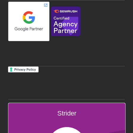
Strider