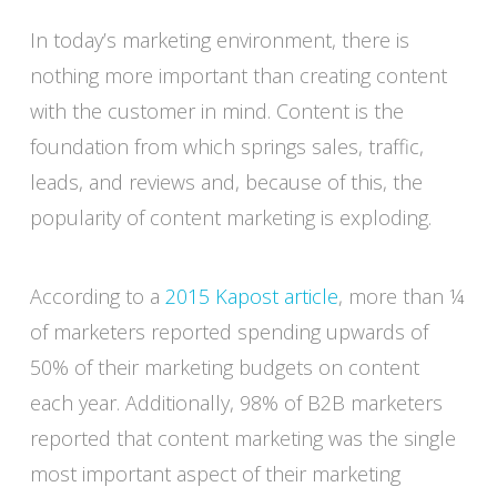
In today’s marketing environment, there is
nothing more important than creating content
with the customer in mind. Content is the
foundation from which springs sales, traffic,
leads, and reviews and, because of this, the
popularity of content marketing is exploding.
According to a
2015 Kapost article
, more than ¼
of marketers reported spending upwards of
50% of their marketing budgets on content
each year. Additionally, 98% of B2B marketers
reported that content marketing was the single
most important aspect of their marketing