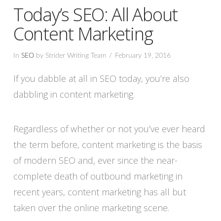
Today’s SEO: All About
Content Marketing
In
SEO
by Strider Writing Team
February 19, 2016
If you dabble at all in SEO today, you’re also
dabbling in content marketing.
Regardless of whether or not you’ve ever heard
the term before, content marketing is the basis
of modern SEO and, ever since the near-
complete death of outbound marketing in
recent years, content marketing has all but
taken over the online marketing scene.