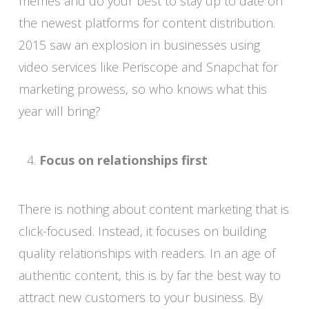
memes and do your best to stay up to date on
the newest platforms for content distribution.
2015 saw an explosion in businesses using
video services like Periscope and Snapchat for
marketing prowess, so who knows what this
year will bring?
Focus on relationships first
There is nothing about content marketing that is
click-focused. Instead, it focuses on building
quality relationships with readers. In an age of
authentic content, this is by far the best way to
attract new customers to your business. By