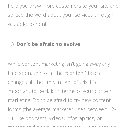
help you draw more customers to your site and
spread the word about your services through
valuable content.
Don’t be afraid to evolve
While content marketing isn’t going away any
time soon, the form that “content” takes
changes all the time. In light of this, it’s
important to be fluid in terms of your content
marketing. Don’t be afraid to try new content
forms (the average marketer uses between 12-
14) like podcasts, videos, infographics, or