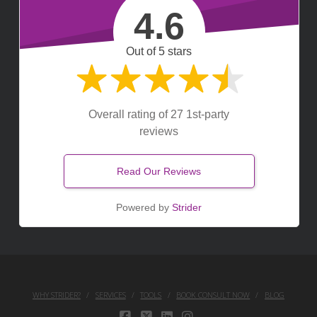
4.6
Out of 5 stars
Overall rating of 27 1st-party
reviews
Read Our Reviews
Powered by
Strider
WHY STRIDER?
SERVICES
TOOLS
BOOK CONSULT NOW
BLOG