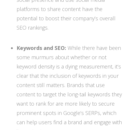
platforms to share content have the
potential to boost their company’s overall
SEO rankings.
Keywords and SEO:
While there have been
some murmurs about whether or not
keyword density is a dying measurement, it’s
clear that the inclusion of keywords in your
content still matters. Brands that use
content to target the long-tail keywords they
want to rank for are more likely to secure
prominent spots in Google’s SERPs, which
can help users find a brand and engage with