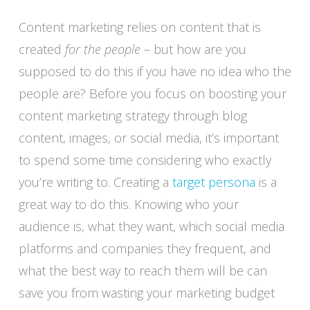
Content marketing relies on content that is
created
for the people
– but how are you
supposed to do this if you have no idea who the
people are? Before you focus on boosting your
content marketing strategy through blog
content, images, or social media, it’s important
to spend some time considering who exactly
you’re writing to. Creating a
target persona
is a
great way to do this. Knowing who your
audience is, what they want, which social media
platforms and companies they frequent, and
what the best way to reach them will be can
save you from wasting your marketing budget