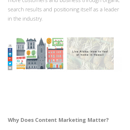
more customers and business through organic
search results and positioning itself as a leader
in the industry.
Why Does Content Marketing Matter?