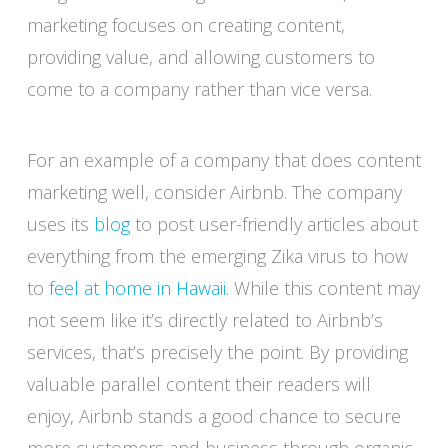
marketing focuses on creating content,
providing value, and allowing customers to
come to a company rather than vice versa.
For an example of a company that does content
marketing well, consider Airbnb. The company
uses its
blog
to post user-friendly articles about
everything from the emerging Zika virus to how
to
feel at home in Hawaii
. While this content may
not seem like it’s directly related to Airbnb’s
services, that’s precisely the point. By providing
valuable parallel content their readers will
enjoy, Airbnb stands a good chance to secure