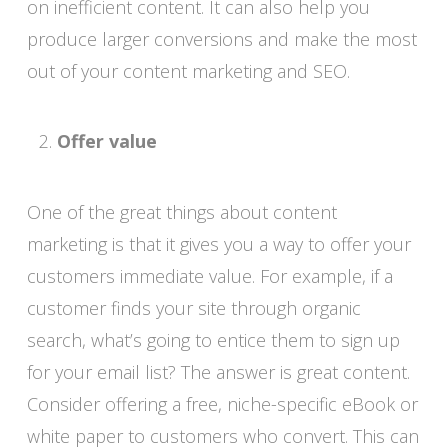
on inefficient content. It can also help you
produce larger conversions and make the most
out of your content marketing and SEO.
Offer value
One of the great things about content
marketing is that it gives you a way to offer your
customers immediate value. For example, if a
customer finds your site through organic
search, what’s going to entice them to sign up
for your email list? The answer is great content.
Consider offering a free, niche-specific eBook or
white paper to customers who convert. This can