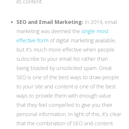
its content.
SEO and Email Marketing:
In 2014, email
marketing was deemed the
single most
effective form
of digital marketing available,
but it’s much more effective when people
subscribe to your email list rather than
being blasted by unsolicited spam. Great
SEO is one of the best ways to draw people
to your site and content is one of the best
ways to provide them with enough value
that they feel compelled to give you their
personal information. In light of this, it’s clear
that the combination of SEO and content