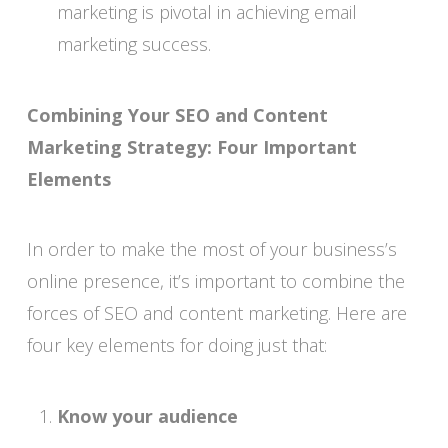
marketing is pivotal in achieving email
marketing success.
Combining Your SEO and Content
Marketing Strategy: Four Important
Elements
In order to make the most of your business’s
online presence, it’s important to combine the
forces of SEO and content marketing. Here are
four key elements for doing just that:
Know your audience