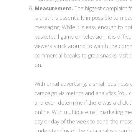
Measurement.
The biggest complaint fr
is that it is essentially impossible to 
messaging. While it is easy enough to n
basketball game on television, it is diffic
viewers stuck around to watch the comme
commercial breaks to grab snacks, visit 
on.
With email advertising, a small business 
campaign via metrics and analytics. You
and even determine if there was a click-
online. With multiple email marketing me
day or day of the week to send the mess
understanding of the data analysis can 