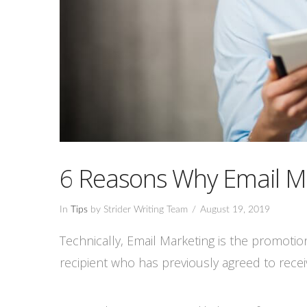
6 Reasons Why Email M
In
Tips
by Strider Writing Team
August 19, 2019
Technically, Email Marketing is the promoti
recipient who has previously agreed to recei