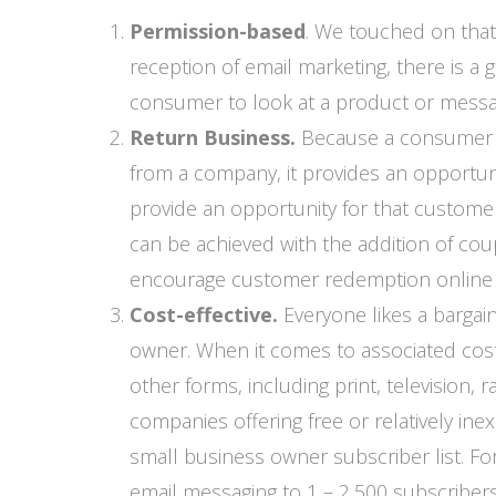
Permission-based
. We touched on that
reception of email marketing, there is a 
consumer to look at a product or messag
Return Business.
Because a consumer ha
from a company, it provides an opportuni
provide an opportunity for that custome
can be achieved with the addition of co
encourage customer redemption online o
Cost-effective.
Everyone likes a bargai
owner. When it comes to associated costs
other forms, including print, television,
companies offering free or relatively ine
small business owner subscriber list. Fo
email messaging to 1 – 2,500 subscriber