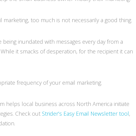
l marketing, too much is not necessarily a good thing.
ike being inundated with messages every day from a
ile it smacks of desperation, for the recipient it can
riate frequency of your email marketing.
m helps local business across North America initiate
tegies. Check out
Strider’s Easy Email Newsletter tool
,
ation.