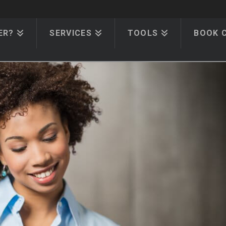
ER?
SERVICES
TOOLS
BOOK 