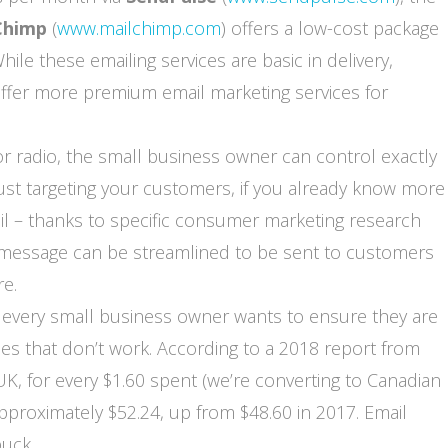
Chimp
(
www.mailchimp.com
) offers a low-cost package
ile these emailing services are basic in delivery,
ffer more premium email marketing services for
 or radio, the small business owner can control exactly
ust targeting your customers, if you already know more
il – thanks to specific consumer marketing research
g message can be streamlined to be sent to customers
re.
 every small business owner wants to ensure they are
s that don’t work. According to a 2018 report from
UK, for every $1.60 spent (we’re converting to Canadian
pproximately $52.24, up from $48.60 in 2017. Email
uck.