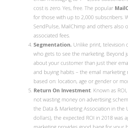
cost is zero. Yes, free. The popular
Mail
for those with up to 2,000 subscribers. Wh
SendPulse, MailChimp and others also o
associated fees.
Segmentation.
Unlike print, television
who gets to see the marketing. Beyond j
about your customer than just their ema
and buying habits – the email marketin
based on: location, age or gender or mo
Return On Investment
. Known as ROI,
not wasting money on advertising scheme
the Data & Marketing Association in the 
dollars), the expected ROI in 2018 was a
marketing provides good bang for your b