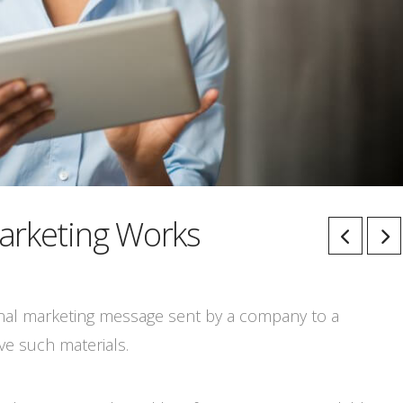
arketing Works
onal marketing message sent by a company to a
ve such materials.