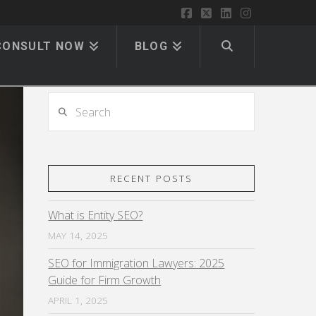
Facebook
X
LinkedIn
Instagram
CONSULT NOW
BLOG
Search
RECENT POSTS
What is Entity SEO?
MAY 14, 2025
SEO for Immigration Lawyers: 2025
Guide for Firm Growth
APRIL 1, 2025