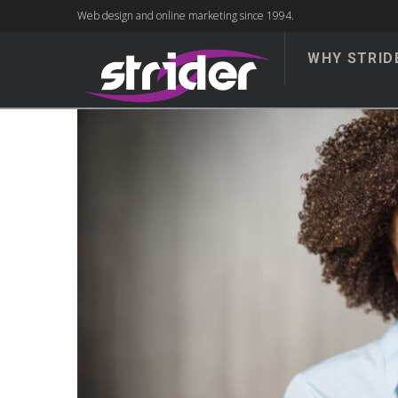
Web design and online marketing since 1994.
WHY STRID