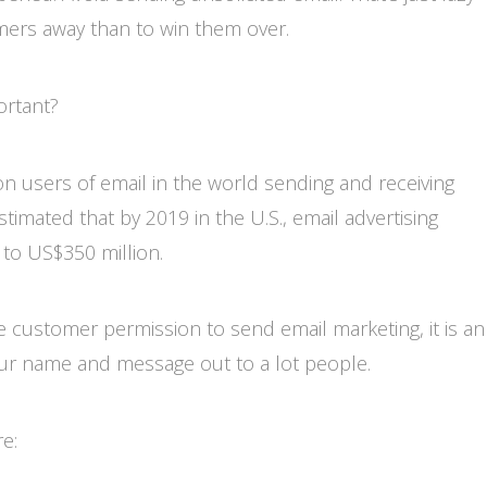
omers away than to win them over.
ortant?
lion users of email in the world sending and receiving
stimated that by 2019 in the U.S., email advertising
to US$350 million.
 customer permission to send email marketing, it is an
our name and message out to a lot people.
e: