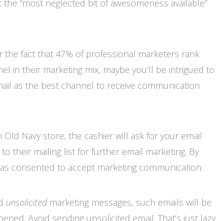
 at the “most neglected bit of awesomeness available”
 or the fact that 47% of professional marketers rank
el in their marketing mix, maybe you’ll be intrigued to
ail as the best channel to receive communication
Old Navy store, the cashier will ask for your email
 their mailing list for further email marketing. By
has consented to accept marketing communication.
nd
unsolicited
marketing messages, such emails will be
ened. Avoid sending unsolicited email. That’s just lazy