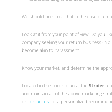
We should point out that in the case of emai
Look at it from your point of view. Do you l
company seeking your return business? No. Wh
become akin to harassment.
Know your market, and determine the approp
Located in the Toronto area, the
Strider
tea
and maintain all of the above marketing stra
or
contact us
for a personalized recommend