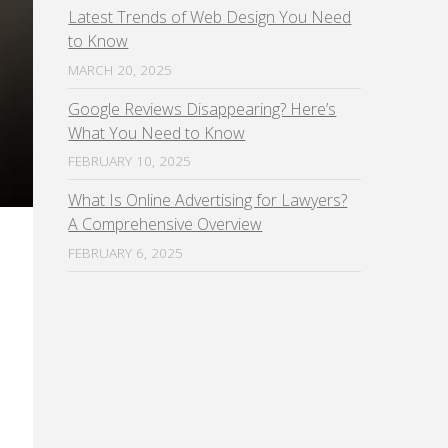
Latest Trends of Web Design You Need
to Know
MARCH 20, 2025
Google Reviews Disappearing? Here’s
What You Need to Know
FEBRUARY 10, 2025
What Is Online Advertising for Lawyers?
A Comprehensive Overview
FEBRUARY 6, 2025