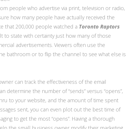
om people who advertise via print, television or radio,
measure how many people have actually received the
ote that 200,000 people watched a
Toronto
Raptors
ult to state with certainty just how many of those
rcial advertisements. Viewers often use the
the bathroom or to flip the channel to see what else is
owner can track the effectiveness of the email
 can determine the number of “sends” versus “opens”,
thru to your website, and the amount of time spent
ssages sent, you can even plot out the best time of
aging to get the most “opens”. Having a thorough
help the small business owner modify their marketing.