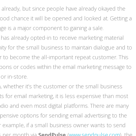
 already, but since people have already okayed the
good chance it will be opened and looked at. Getting a
e is a major component to gaining a sale.
s already opted-in to receive marketing material
ty for the small business to maintain dialogue and to
r to become the all-important repeat customer. This
upons or codes within the email marketing message to
r in-store.
n, whether it’s the customer or the small business
 for email marketing, it is less expensive than most
 radio and even most digital platforms. There are many
xpensive options for sending email advertising to the
r example, if a small business owner wants to send
s per month via
SendPulse
(
www.sendpulse.com
), the