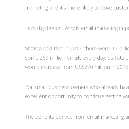
marketing and it’s more likely to drive cust
Let’s dig deeper. Why is email marketing imp
Statista said that in 2017, there were 3.7 bil
some 269 million emails every day. Statista e
would increase from US$270 million in 2015 
For small business owners who already have
excellent opportunity to continue getting y
The benefits derived from email marketing ar