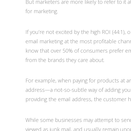
But marketers are more likely to refer to it
for marketing.
If you’re not excited by the high ROI (44:1),
email marketing at the most profitable chann
know that over 50% of consumers prefer em
from the brands they care about.
For example, when paying for products at an 
address—a not-so-subtle way of adding you to
providing the email address, the customer 
While some businesses may attempt to se
viewed as junk mail, and usually remain unop