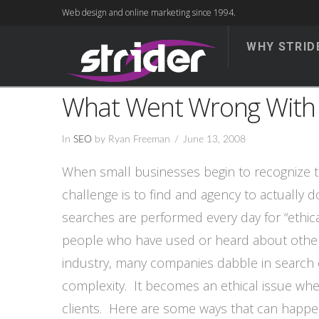
Web design and online marketing since 1994.
WHY STRID
What Went Wrong With
In
SEO
by Ryan Freeman
June 13, 2008
When small businesses begin to recognize th
challenge is to find and agency to actually 
searches are performed every day for “ethic
people who have used or heard about others 
industry, many companies dabble in search o
complexity. It becomes an ethical issue whe
clients. Here are some ways that can happe