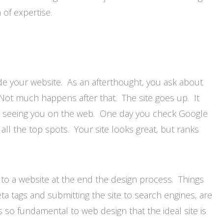
 of expertise.
e your website. As an afterthought, you ask about
. Not much happens after that. The site goes up. It
s seeing you on the web. One day you check Google
 all the top spots. Your site looks great, but ranks
to a website at the end the design process. Things
meta tags and submitting the site to search engines, are
 so fundamental to web design that the ideal site is