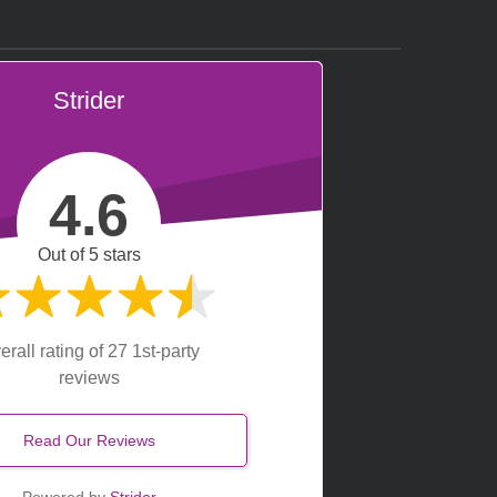
Strider
4.6
Out of 5 stars
erall rating of 27 1st-party
reviews
Read Our Reviews