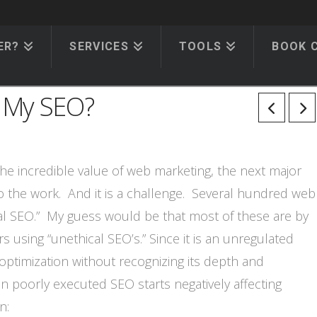
ER?
SERVICES
TOOLS
BOOK 
 My SEO?
e incredible value of web marketing, the next major
do the work. And it is a challenge. Several hundred web
al SEO.” My guess would be that most of these are by
using “unethical SEO’s.” Since it is an unregulated
ptimization without recognizing its depth and
n poorly executed SEO starts negatively affecting
n: