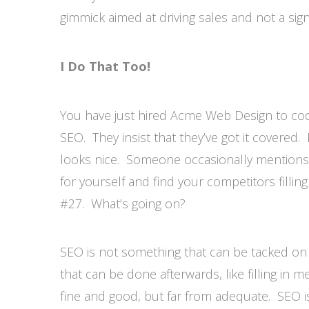
gimmick aimed at driving sales and not a sign
I Do That Too!
You have just hired Acme Web Design to cod
SEO. They insist that they’ve got it covered
looks nice. Someone occasionally mention
for yourself and find your competitors filling
#27. What’s going on?
SEO is not something that can be tacked on 
that can be done afterwards, like filling in 
fine and good, but far from adequate. SEO is