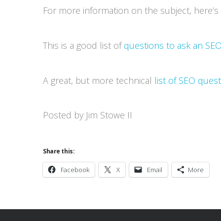
For more information on the subject, here’
This is a good list of
questions to ask an SEO
A great, but more technical
list of SEO ques
Posted by Jim Stowe II
Share this:
Facebook
X
Email
More