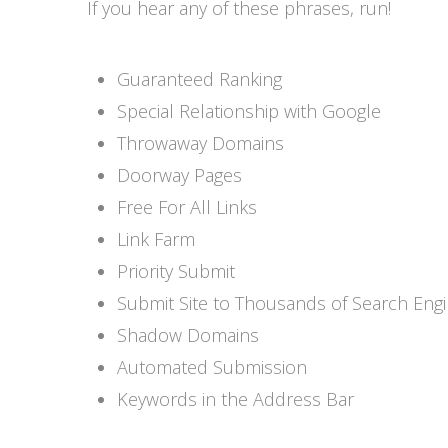
If you hear any of these phrases, run!
Guaranteed Ranking
Special Relationship with Google
Throwaway Domains
Doorway Pages
Free For All Links
Link Farm
Priority Submit
Submit Site to Thousands of Search Eng
Shadow Domains
Automated Submission
Keywords in the Address Bar