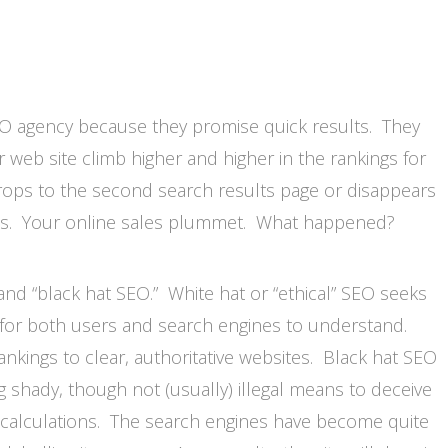
SEO agency because they promise quick results. They
 web site climb higher and higher in the rankings for
rops to the second search results page or disappears
ges. Your online sales plummet. What happened?
and “black hat SEO.” White hat or “ethical” SEO seeks
r for both users and search engines to understand.
ankings to clear, authoritative websites. Black hat SEO
g shady, though not (usually) illegal means to deceive
g calculations. The search engines have become quite