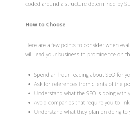
coded around a structure determined by SEO
How to Choose
Here are a few points to consider when eval
will lead your business to prominence on t
Spend an hour reading about SEO for you
Ask for references from clients of the po
Understand what the SEO is doing with 
Avoid companies that require you to link
Understand what they plan on doing to y