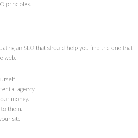
 principles.
uating an SEO that should help you find the one that
he web.
rself.
tential agency.
your money.
 to them.
our site.