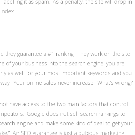
labelling it as spam. As a penalty, the site will drop in
index.
 they guarantee a #1 ranking. They work on the site
e of your business into the search engine, you are
arly as well for your most important keywords and you
way. Your online sales never increase. What’s wrong?
not have access to the two main factors that control
mpetitors. Google does not sell search rankings to
 search engine and make some kind of deal to get your
ke.” An SEO guarantee is just a dubious marketing