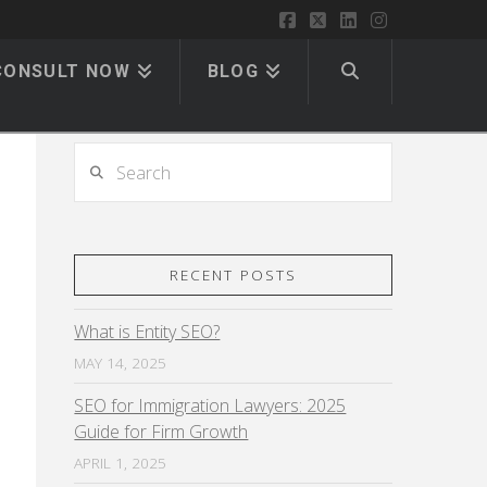
Facebook
X
LinkedIn
Instagram
CONSULT NOW
BLOG
Search
RECENT POSTS
What is Entity SEO?
MAY 14, 2025
SEO for Immigration Lawyers: 2025
Guide for Firm Growth
APRIL 1, 2025