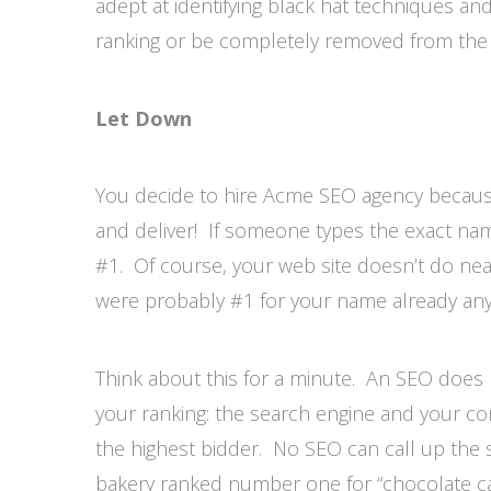
adept at identifying black hat techniques and 
ranking or be completely removed from the 
Let Down
You decide to hire Acme SEO agency because
and deliver! If someone types the exact nam
#1. Of course, your web site doesn’t do ne
were probably #1 for your name already any
Think about this for a minute. An SEO does 
your ranking: the search engine and your co
the highest bidder. No SEO can call up the
bakery ranked number one for “chocolate ca