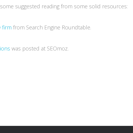
s some suggested reading from some solid resources:
 firm
from Search Engine Roundtable.
tions
was posted at SEOmoz.