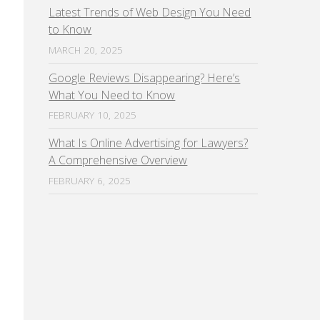
Latest Trends of Web Design You Need
to Know
MARCH 20, 2025
Google Reviews Disappearing? Here’s
What You Need to Know
FEBRUARY 10, 2025
What Is Online Advertising for Lawyers?
A Comprehensive Overview
FEBRUARY 6, 2025