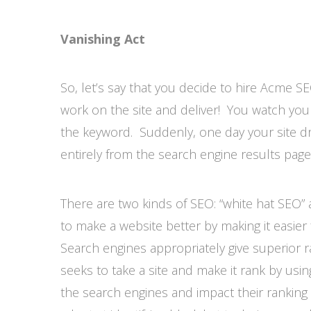
Vanishing Act
So, let’s say that you decide to hire Acme 
work on the site and deliver! You watch your
the keyword. Suddenly, one day your site d
entirely from the search engine results pa
There are two kinds of SEO: “white hat SEO” 
to make a website better by making it easie
Search engines appropriately give superior r
seeks to take a site and make it rank by usin
the search engines and impact their rankin