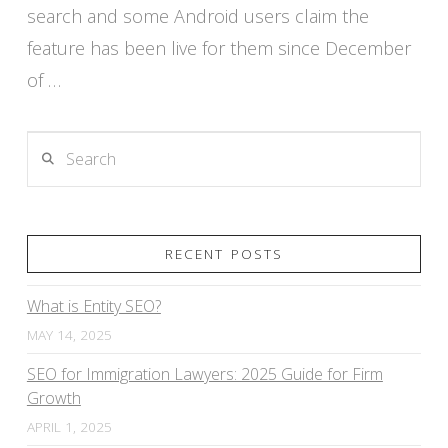
search and some Android users claim the
feature has been live for them since December
of …
Search
RECENT POSTS
What is Entity SEO?
MAY 14, 2025
SEO for Immigration Lawyers: 2025 Guide for Firm
Growth
APRIL 1, 2025