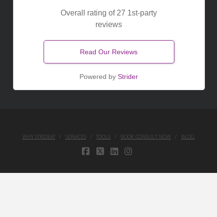
Overall rating of 27 1st-party
reviews
Read Our Reviews
Powered by
Strider
WHY STRIDER?
SERVICES
TOOLS
BOOK CONSULT NOW
BLOG
FACEBOOK
X
LINKEDIN
INSTAGRAM