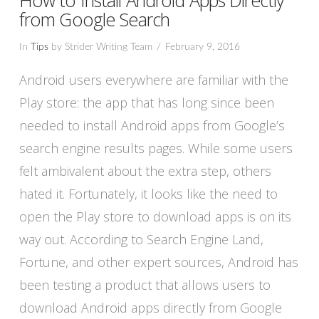
from Google Search
In
Tips
by Strider Writing Team
February 9, 2016
Android users everywhere are familiar with the
Play store: the app that has long since been
needed to install Android apps from Google’s
search engine results pages. While some users
felt ambivalent about the extra step, others
hated it. Fortunately, it looks like the need to
open the Play store to download apps is on its
way out. According to Search Engine Land,
VIEW POST
Fortune, and other expert sources, Android has
been testing a product that allows users to
download Android apps directly from Google