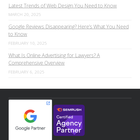
Latest Trends of Web Design You Need to Know
MARCH 20, 2025
Google Reviews Disappearing? Here’s What You Need
to Know
FEBRUARY 10, 2025
What Is Online Advertising for Lawyers? A
Comprehensive Overview
FEBRUARY 6, 2025