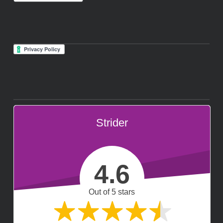
Strider
4.6
Out of 5 stars