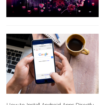
How to Install Android Apps Directly