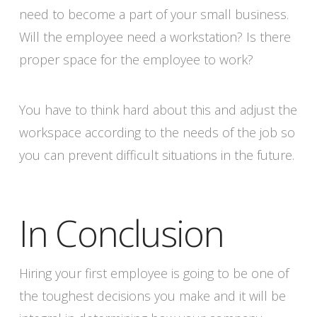
need to become a part of your small business.
Will the employee need a workstation? Is there
proper space for the employee to work?
You have to think hard about this and adjust the
workspace according to the needs of the job so
you can prevent difficult situations in the future.
In Conclusion
Hiring your first employee is going to be one of
the toughest decisions you make and it will be