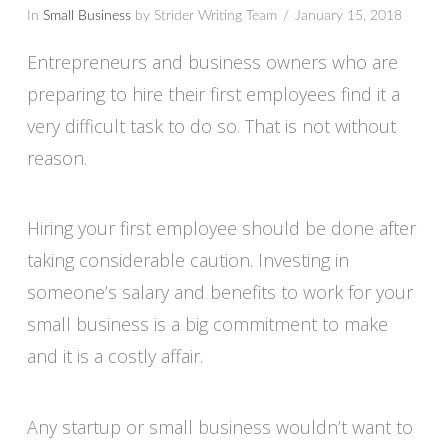
In
Small Business
by Strider Writing Team
January 15, 2018
Entrepreneurs and business owners who are
preparing to hire their first employees find it a
very difficult task to do so. That is not without
reason.
Hiring your first employee should be done after
taking considerable caution. Investing in
someone’s salary and benefits to work for your
small business is a big commitment to make
and it is a costly affair.
Any startup or small business wouldn’t want to