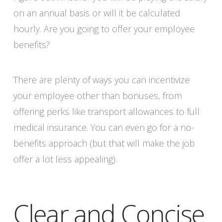
on an annual basis or will it be calculated
hourly. Are you going to offer your employee
benefits?
There are plenty of ways you can incentivize
your employee other than bonuses, from
offering perks like transport allowances to full
medical insurance. You can even go for a no-
benefits approach (but that will make the job
offer a lot less appealing).
Clear and Concise