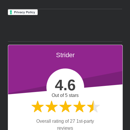
Strider
4.6
Out of 5 stars
Overall rating of 27 1st-party
reviews