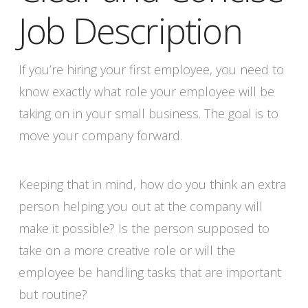
Job Description
If you’re hiring your first employee, you need to
know exactly what role your employee will be
taking on in your small business. The goal is to
move your company forward.
Keeping that in mind, how do you think an extra
person helping you out at the company will
make it possible? Is the person supposed to
take on a more creative role or will the
employee be handling tasks that are important
but routine?