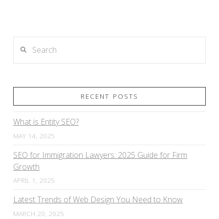
Search
RECENT POSTS
What is Entity SEO?
MAY 14, 2025
SEO for Immigration Lawyers: 2025 Guide for Firm
Growth
APRIL 1, 2025
Latest Trends of Web Design You Need to Know
MARCH 20, 2025