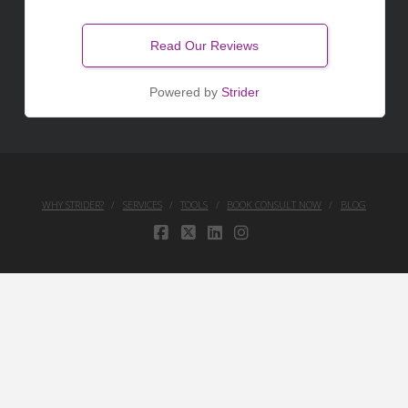
Read Our Reviews
Powered by
Strider
WHY STRIDER?
SERVICES
TOOLS
BOOK CONSULT NOW
BLOG
FACEBOOK
X
LINKEDIN
INSTAGRAM
Your Privacy Choices
Notice at collection