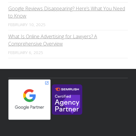
Google Reviews Disappearing? Here’s What You Need
to Know
FEBRUARY 10, 2025
What Is Online Advertising for Lawyers? A
Comprehensive Overview
FEBRUARY 6, 2025