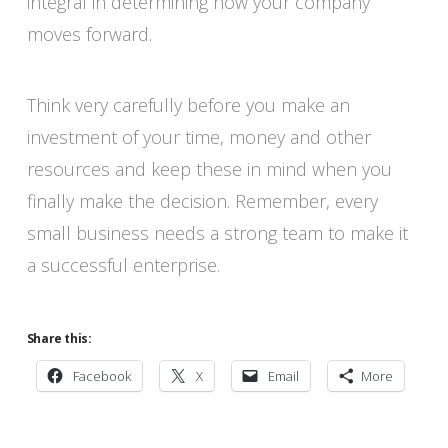
integral in determining how your company
moves forward.
Think very carefully before you make an
investment of your time, money and other
resources and keep these in mind when you
finally make the decision. Remember, every
small business needs a strong team to make it
a successful enterprise.
Share this:
Facebook
X
Email
More