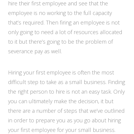
hire their first employee and see that the
employee is no working to the full capacity
that’s required. Then firing an employee is not
only going to need a lot of resources allocated
to it but there’s going to be the problem of
severance pay as well.
Hiring your first employee is often the most
difficult step to take as a small business. Finding
the right person to hire is not an easy task. Only
you can ultimately make the decision, it but
there are a number of steps that we’ve outlined
in order to prepare you as you go about hiring
your first employee for your small business.