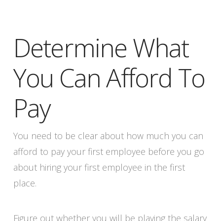
Determine What
You Can Afford To
Pay
You need to be clear about how much you can
afford to pay your first employee before you go
about hiring your first employee in the first
place.
Figure out whether you will be playing the salary