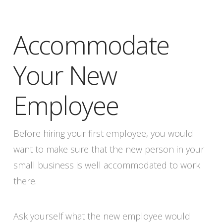
Accommodate
Your New
Employee
Before hiring your first employee, you would
want to make sure that the new person in your
small business is well accommodated to work
there.
Ask yourself what the new employee would