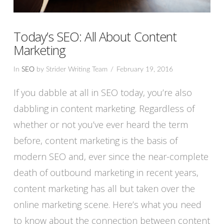
Today’s SEO: All About Content
Marketing
In
SEO
by Strider Writing Team
February 19, 2016
If you dabble at all in SEO today, you’re also
dabbling in content marketing. Regardless of
whether or not you’ve ever heard the term
before, content marketing is the basis of
modern SEO and, ever since the near-complete
death of outbound marketing in recent years,
content marketing has all but taken over the
online marketing scene. Here’s what you need
VIEW POST
to know about the connection between content