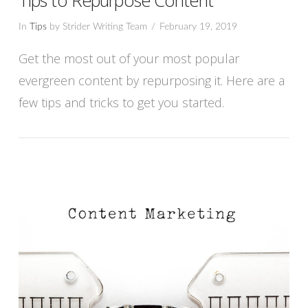
In
Tips
by Strider Writing Team
February 19, 2019
Get the most out of your most popular
evergreen content by repurposing it. Here are a
few tips and tricks to get you started.
VIEW POST