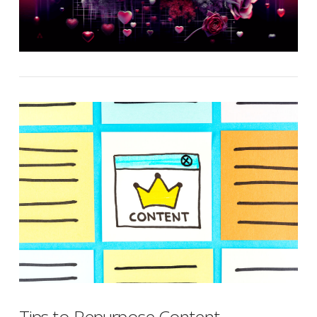
Tips to Repurpose Content