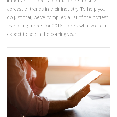
important for dedicated marketers to stay
abreast of trends in their industry. To help you
do just that, we’ve compiled a list of the hottest
marketing trends for 2016. Here’s what you can
VIEW POST
expect to see in the coming year.