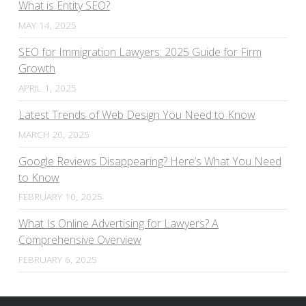
What is Entity SEO?
MAY 14, 2025
SEO for Immigration Lawyers: 2025 Guide for Firm
Growth
APRIL 1, 2025
Latest Trends of Web Design You Need to Know
MARCH 20, 2025
Google Reviews Disappearing? Here’s What You Need
to Know
FEBRUARY 10, 2025
What Is Online Advertising for Lawyers? A
Comprehensive Overview
FEBRUARY 6, 2025