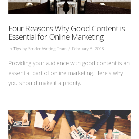
Four Reasons Why Good Content is
Essential for Online Marketing
In
Tips
by Strider Writing Team
February 5, 2019
Providing your audience with good content is an
essential part of online marketing. Here’s why
you should make it a priority.
VIEW POST