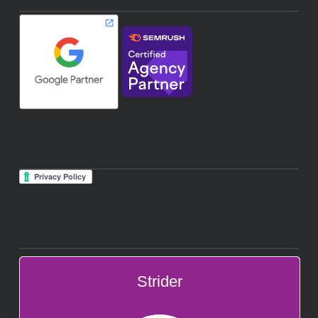
Strider