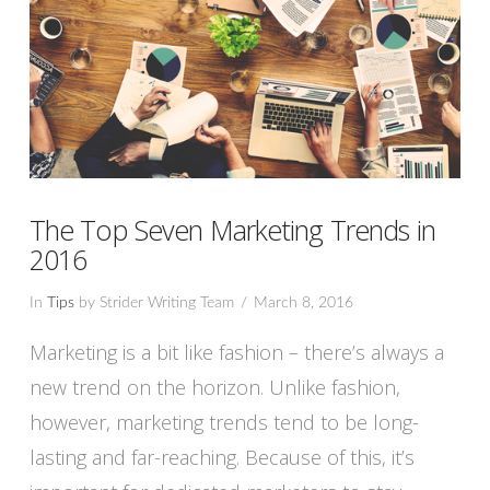
The Top Seven Marketing Trends in
2016
In
Tips
by Strider Writing Team
March 8, 2016
Marketing is a bit like fashion – there’s always a
new trend on the horizon. Unlike fashion,
however, marketing trends tend to be long-
lasting and far-reaching. Because of this, it’s