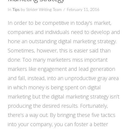
In
Tips
by Strider Writing Team
February 11, 2016
In order to be competitive in today’s market,
companies and individuals need to develop and
hone an outstanding digital marketing strategy.
Sometimes, however, this is easier said than
done. Too many marketers miss important
markers like engagement and lead generation
and fall, instead, into an unproductive gray area
in which money is being spent on digital
VIEW POST
marketing but the digital marketing strategy isn’t
producing the desired results. Fortunately,
there’s a way out. By bringing these five tactics
into your company, you can foster a better