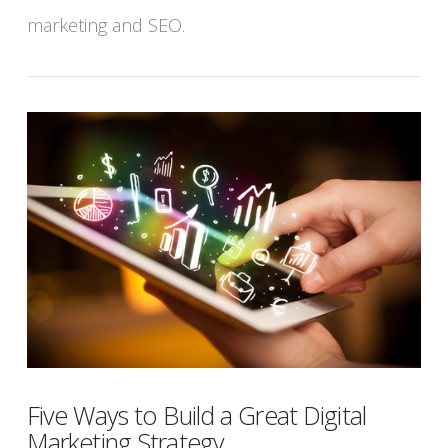
marketing and SEO.
Five Ways to Build a Great Digital
Marketing Strategy