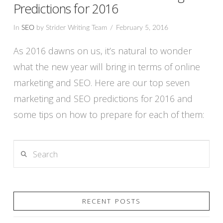
Predictions for 2016
In
SEO
by Strider Writing Team
February 5, 2016
As 2016 dawns on us, it’s natural to wonder
what the new year will bring in terms of online
marketing and SEO. Here are our top seven
marketing and SEO predictions for 2016 and
some tips on how to prepare for each of them:
Search
VIEW POST
RECENT POSTS