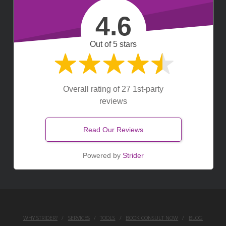
4.6
Out of 5 stars
Overall rating of 27 1st-party
reviews
Read Our Reviews
Powered by
Strider
WHY STRIDER?
SERVICES
TOOLS
BOOK CONSULT NOW
BLOG