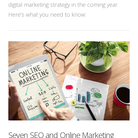
digital marketing strategy in the coming year.
Here’s what you need to know:
Seven SEO and Online Marketing