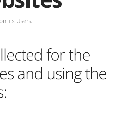
om its Users.
lected for the
es and using the
s: