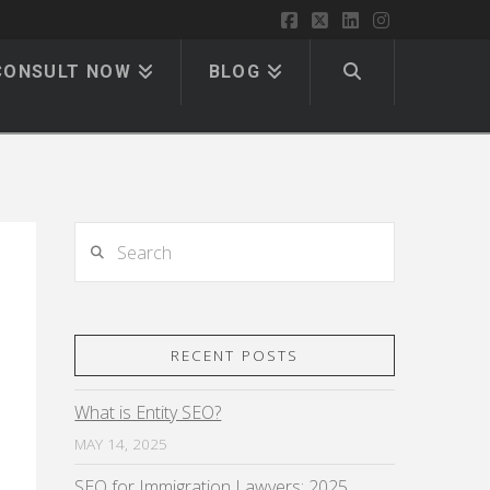
Facebook
X
LinkedIn
Instagram
CONSULT NOW
BLOG
Search
RECENT POSTS
What is Entity SEO?
MAY 14, 2025
SEO for Immigration Lawyers: 2025