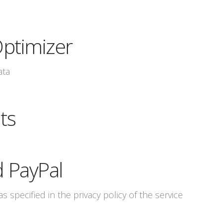
ptimizer
ata
ts
d PayPal
s specified in the privacy policy of the service