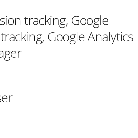
ion tracking, Google
racking, Google Analytics
ager
ser