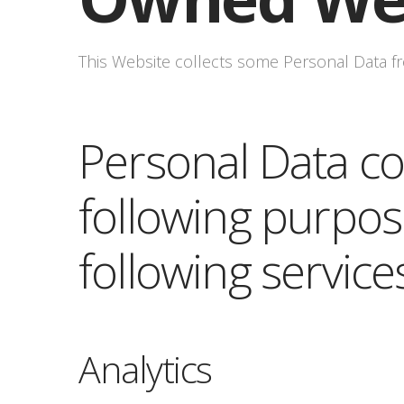
This Website collects some Personal Data fr
Personal Data col
following purpos
following service
Analytics