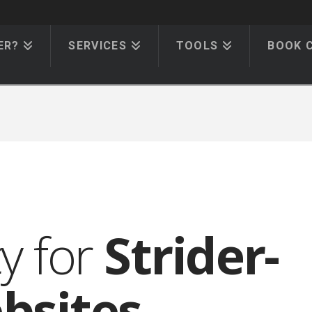
ER?
SERVICES
TOOLS
BOOK 
cy for
Strider-
bsites