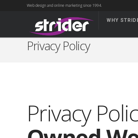
Web design and online marketing since 1994.
WHY STRID
Privacy Policy
Privacy Poli
Owned We