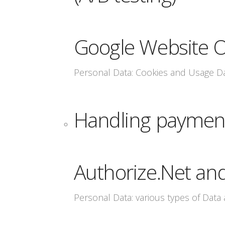
Google Website O
Personal Data: Cookies and Usage D
Handling paymen
Authorize.Net an
Personal Data: various types of Data a