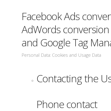
Facebook Ads convers
AdWords conversion t
and Google Tag Man
Personal Data: Cookies and Usage Data
Contacting the U
Phone contact