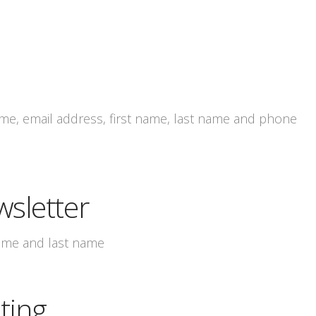
e, email address, first name, last name and phone
wsletter
name and last name
ting