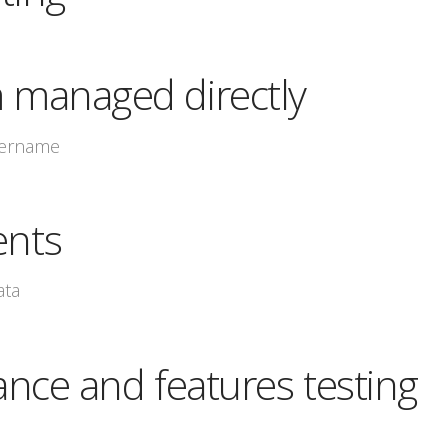
managed directly
sername
nts
ata
nce and features testing