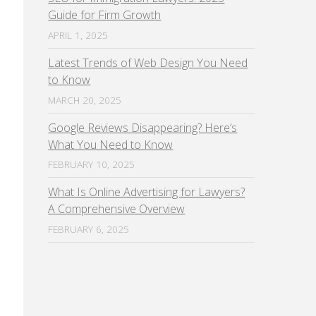
Guide for Firm Growth
APRIL 1, 2025
Latest Trends of Web Design You Need
to Know
MARCH 20, 2025
Google Reviews Disappearing? Here’s
What You Need to Know
FEBRUARY 10, 2025
What Is Online Advertising for Lawyers?
A Comprehensive Overview
FEBRUARY 6, 2025