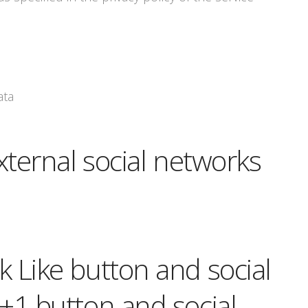
ata
xternal social networks
 Like button and social
+1 button and social