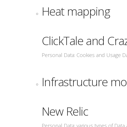
Heat mapping
ClickTale and Cra
Personal Data: Cookies and Usage D
Infrastructure mo
New Relic
Personal Data: various types of Data a