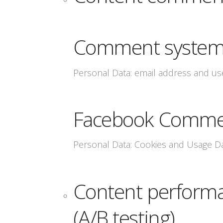
Comment system 
Personal Data: email address and u
Facebook Comme
Personal Data: Cookies and Usage D
Content performa
(A/B testing)