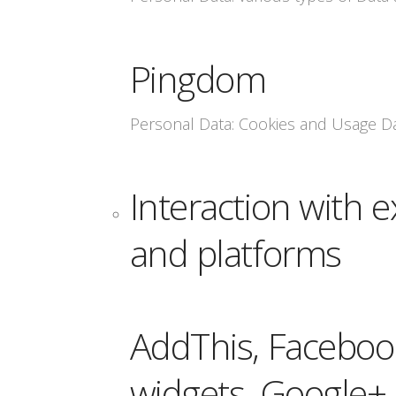
Pingdom
Personal Data: Cookies and Usage D
Interaction with e
and platforms
AddThis, Facebook
widgets, Google+ 