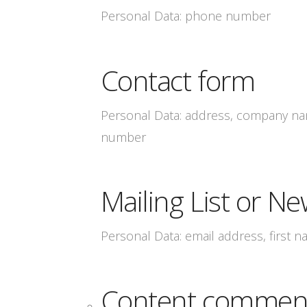
Personal Data: phone number
Contact form
Personal Data: address, company nam
number
Mailing List or Ne
Personal Data: email address, first 
Content commen