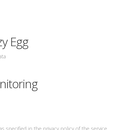
zy Egg
ata
nitoring
s specified in the privacy policy of the service